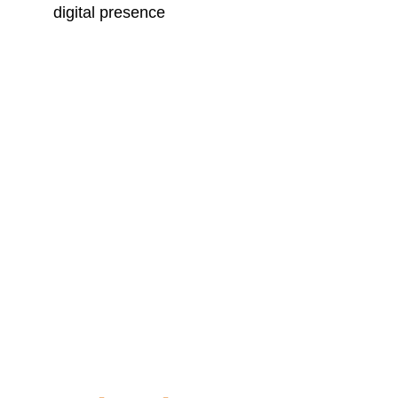
digital presence