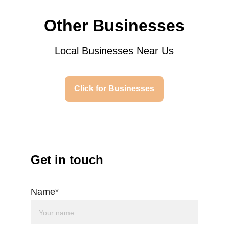
Other Businesses
Local Businesses Near Us
Click for Businesses
Get in touch
Name*