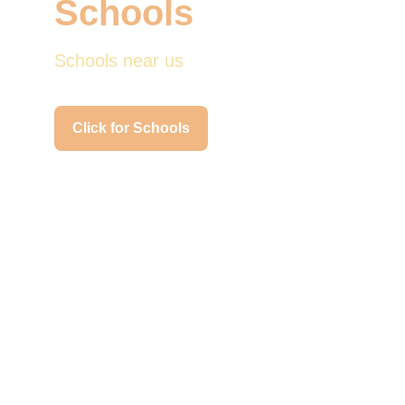
Schools
Schools near us
Click for Schools