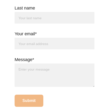
Last name
Your email*
Message*
Submit