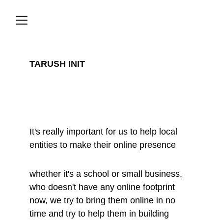
TARUSH INIT
Community 
Initiatives
It's really important for us to help local 
entities to make their online presence
whether it's a school or small business, 
who doesn't have any online footprint 
now, we try to bring them online in no 
time and try to help them in building 