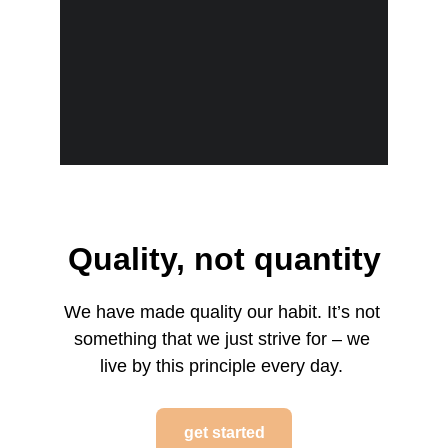
Quality, not quantity
We have made quality our habit. It’s not 
something that we just strive for – we 
live by this principle every day. 
get started