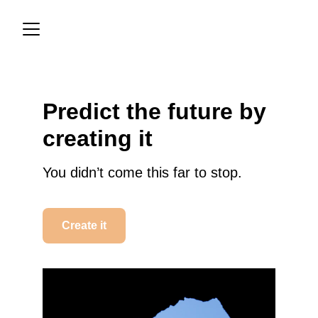
Predict the future by 
creating it
You didn’t come this far to stop.
Create it