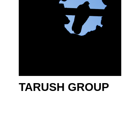
TARUSH 
GROUP