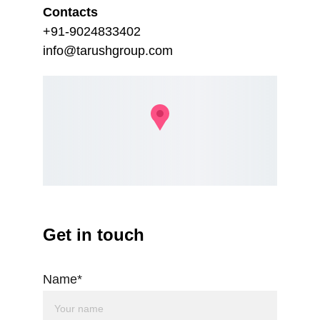
Contacts
+91-9024833402
info@tarushgroup.com
Get in touch
Name*