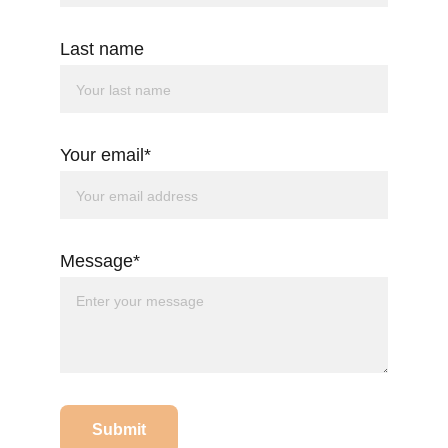
Last name
Your email*
Message*
Submit