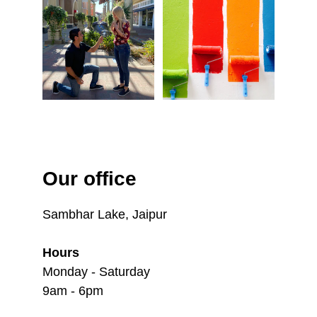
Our office
Sambhar Lake, Jaipur
Hours
Monday - Saturday
9am - 6pm