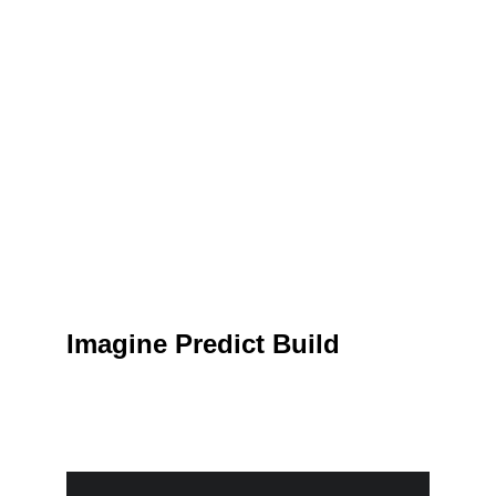
Imagine Predict Build